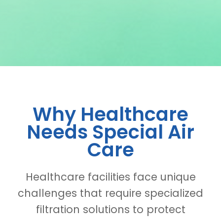
Why Healthcare
Needs Special Air
Care
Healthcare facilities face unique
challenges that require specialized
filtration solutions to protect