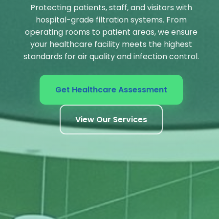
Protecting patients, staff, and visitors with
hospital-grade filtration systems. From
operating rooms to patient areas, we ensure
your healthcare facility meets the highest
standards for air quality and infection control.
Get Healthcare Assessment
View Our Services