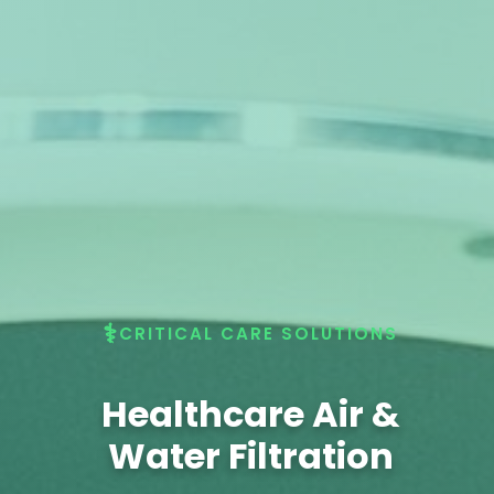
CRITICAL CARE SOLUTIONS
Healthcare Air &
Water Filtration