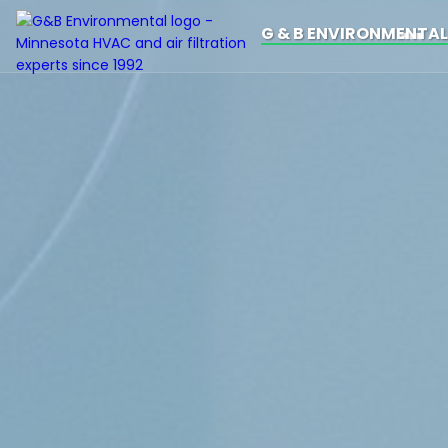
G & B ENVIRONMENTAL