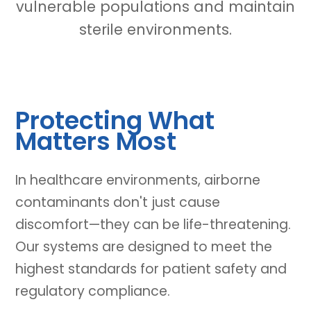
vulnerable populations and maintain
sterile environments.
Protecting What
Matters Most
In healthcare environments, airborne
contaminants don't just cause
discomfort—they can be life-threatening.
Our systems are designed to meet the
highest standards for patient safety and
regulatory compliance.