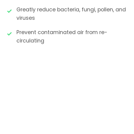
Greatly reduce bacteria, fungi, pollen, and
viruses
Prevent contaminated air from re-
circulating
Stop microorganisms from transferring
between patients
Immediate results upon installation
Moisture-resistant, non-shedding filter
materials
Energy-efficient with long service life