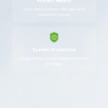
Protect Health
Dirty filters worsen allergies and
respiratory issues
System Protection
Clogged filters cause expensive HVAC
damage