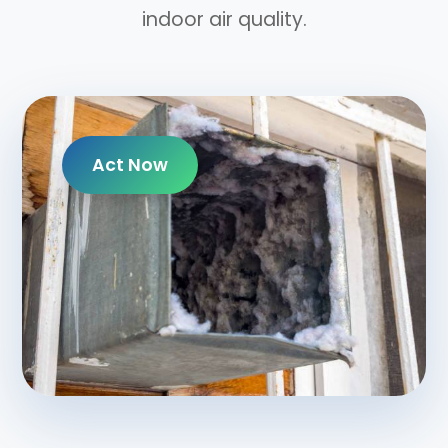
indoor air quality.
Act Now