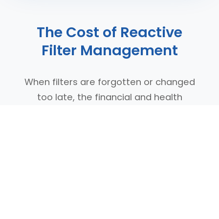
The Cost of Reactive
Filter Management
When filters are forgotten or changed
too late, the financial and health
impacts compound quickly. Scheduled
replacement prevents these costly
problems before they start, protecting
both your investment and your indoor
air quality.
Emergency filter purchases cost 40%