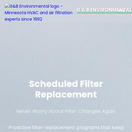
G & B ENVIRONMENTAL
Scheduled Filter
Replacement
Never Worry About Filter Changes Again
Proactive filter replacement programs that keep