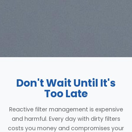
Don't Wait Until It's
Too Late
Reactive filter management is expensive
and harmful. Every day with dirty filters
costs you money and compromises your