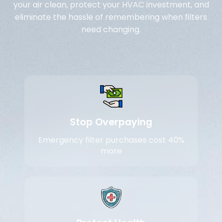
your air clean, protect your HVAC investment, and
eliminate the hassle of remembering when filters
need changing.
Stop Overpaying
Emergency filter purchases cost 40%
more