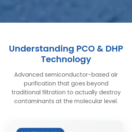
Understanding PCO & DHP
Technology
Advanced semiconductor-based air
purification that goes beyond
traditional filtration to actually destroy
contaminants at the molecular level.