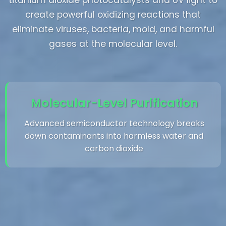
titanium dioxide photocatalysts and UV light to
create powerful oxidizing reactions that
eliminate viruses, bacteria, mold, and harmful
gases at the molecular level.
Molecular-Level Purification
Advanced semiconductor technology breaks
down contaminants into harmless water and
carbon dioxide