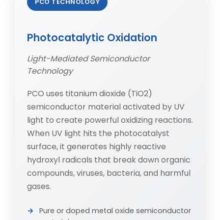
PCO TECHNOLOGY
Photocatalytic Oxidation
Light-Mediated Semiconductor
Technology
PCO uses titanium dioxide (TiO2)
semiconductor material activated by UV
light to create powerful oxidizing reactions.
When UV light hits the photocatalyst
surface, it generates highly reactive
hydroxyl radicals that break down organic
compounds, viruses, bacteria, and harmful
gases.
Pure or doped metal oxide semiconductor