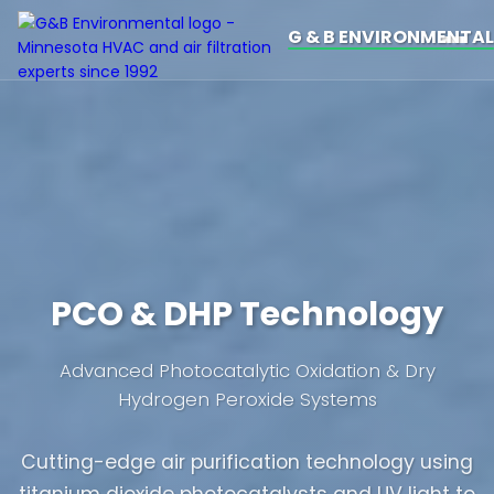
G & B ENVIRONMENTAL
PCO & DHP Technology
Advanced Photocatalytic Oxidation & Dry
Hydrogen Peroxide Systems
Cutting-edge air purification technology using