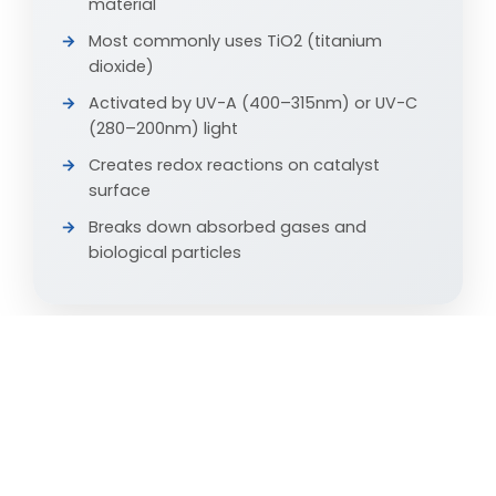
material
Most commonly uses TiO2 (titanium
dioxide)
Activated by UV-A (400–315nm) or UV-C
(280–200nm) light
Creates redox reactions on catalyst
surface
Breaks down absorbed gases and
biological particles
DHP TECHNOLOGY
Dry Hydrogen Peroxide